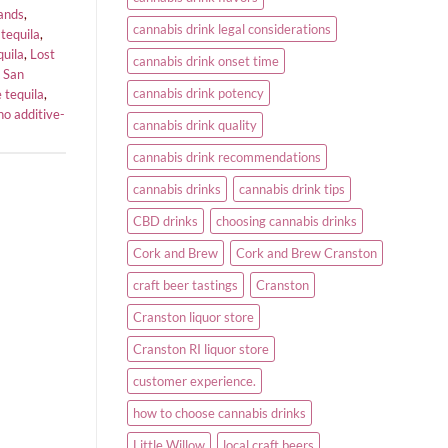
rands
,
cannabis drink legal considerations
 tequila
,
quila
,
Lost
cannabis drink onset time
,
San
cannabis drink potency
 tequila
,
ho additive-
cannabis drink quality
cannabis drink recommendations
cannabis drinks
cannabis drink tips
CBD drinks
choosing cannabis drinks
Cork and Brew
Cork and Brew Cranston
craft beer tastings
Cranston
Cranston liquor store
Cranston RI liquor store
customer experience.
how to choose cannabis drinks
Little Willow
local craft beers