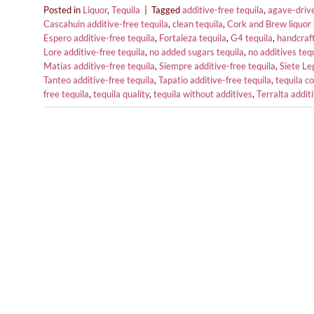
Posted in
Liquor
,
Tequila
|
Tagged
additive-free tequila
,
agave-drive
Cascahuin additive-free tequila
,
clean tequila
,
Cork and Brew liquor 
Espero additive-free tequila
,
Fortaleza tequila
,
G4 tequila
,
handcraft
Lore additive-free tequila
,
no added sugars tequila
,
no additives teq
Matias additive-free tequila
,
Siempre additive-free tequila
,
Siete Le
Tanteo additive-free tequila
,
Tapatio additive-free tequila
,
tequila co
free tequila
,
tequila quality
,
tequila without additives
,
Terralta addit