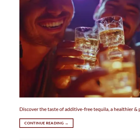
Discover the taste of additive-free tequila, a healthier 
CONTINUE READING
→