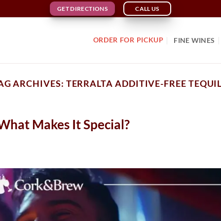
GET DIRECTIONS
CALL US
ORDER FOR PICKUP
FINE WINES
AG ARCHIVES:
TERRALTA ADDITIVE-FREE TEQUI
 What Makes It Special?