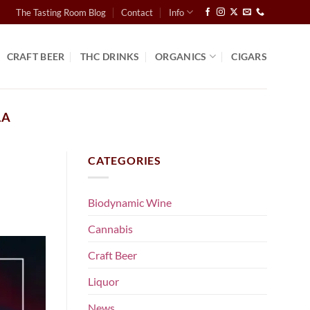
The Tasting Room Blog
Contact
Info
CRAFT BEER
THC DRINKS
ORGANICS
CIGARS
LA
CATEGORIES
Biodynamic Wine
Cannabis
Craft Beer
Liquor
News