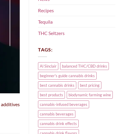
Recipes
Tequila
THC Seltzers
TAGS:
Al Sinclair
balanced THC/CBD drinks
beginner's guide cannabis drinks
best cannabis drinks
best pricing
best products
biodynamic farming wine
 additives
cannabis-infused beverages
cannabis beverages
cannabis drink effects
cannabis drink flavors