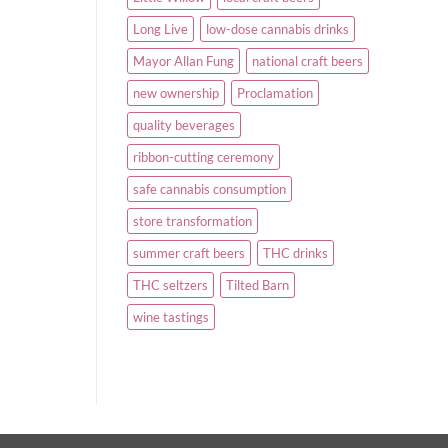
Long Live
low-dose cannabis drinks
Mayor Allan Fung
national craft beers
new ownership
Proclamation
quality beverages
ribbon-cutting ceremony
safe cannabis consumption
store transformation
summer craft beers
THC drinks
THC seltzers
Tilted Barn
wine tastings