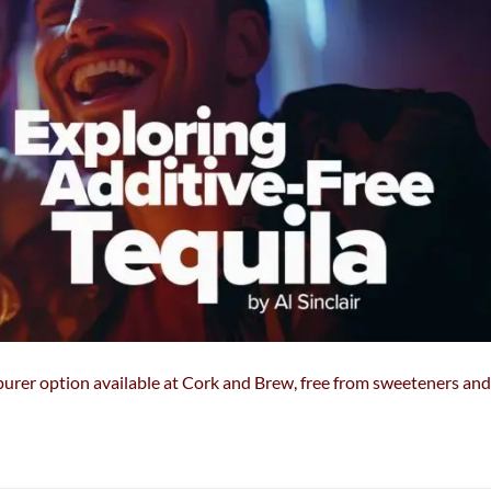
& purer option available at Cork and Brew, free from sweeteners and