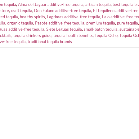
n tequila
,
Alma del Jaguar additive-free tequila
,
artisan tequila
,
best tequila b
store
,
craft tequila
,
Don Fulano additive-free tequila
,
El Tequileno additive-free
ed tequila
,
healthy spirits
,
Lagrimas additive-free tequila
,
Lalo additive-free te
uila
,
organic tequila
,
Pasote additive-free tequila
,
premium tequila
,
pure tequila
guas additive-free tequila
,
Siete Leguas tequila
,
small-batch tequila
,
sustainable
cktails
,
tequila drinkers guide
,
tequila health benefits
,
Tequila Ocho
,
Tequila Oc
ive-free tequila
,
traditional tequila brands