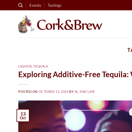
Skip
Events
Tastings
to
content
T
LIQUOR
,
TEQUILA
Exploring Additive-Free Tequila:
POSTED ON
OCTOBER 13, 2024
BY
AL SINCLAIR
13
Oct