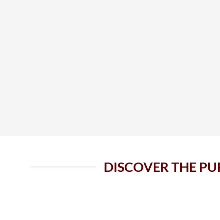
DISCOVER THE PU