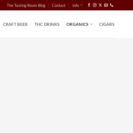
The Tasting Room Blog
Contact
Info
CRAFT BEER
THC DRINKS
ORGANICS
CIGARS