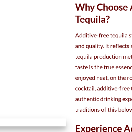
Why Choose A
Tequila?
Additive-free tequila s
and quality. It reflect
tequila production me
taste is the true esse
enjoyed neat, on the ro
cocktail, additive-free
authentic drinking exp
traditions of this belov
Experience A