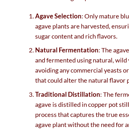
Agave Selection
: Only mature bl
agave plants are harvested, ensur
sugar content and rich flavors.
Natural Fermentation
: The agave
and fermented using natural, wild 
avoiding any commercial yeasts or
that could alter the natural flavor p
Traditional Distillation
: The fer
agave is distilled in copper pot still
process that captures the true ess
agave plant without the need for ar