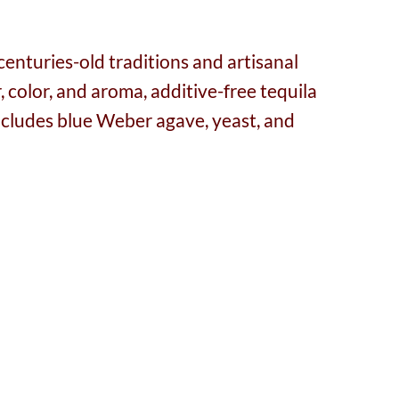
centuries-old traditions and artisanal
 color, and aroma, additive-free tequila
 includes blue Weber agave, yeast, and