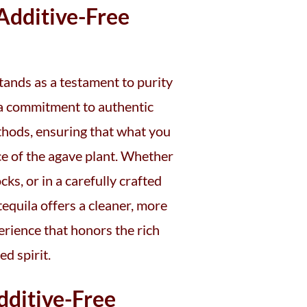
dditive-Free
tands as a testament to purity
s a commitment to authentic
thods, ensuring that what you
nce of the agave plant. Whether
cks, or in a carefully crafted
 tequila offers a cleaner, more
erience that honors the rich
ed spirit.
dditive-Free