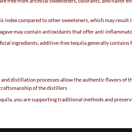
 are free from artificial sweeteners, colorants, and flavor e
ic index compared to other sweeteners, which may result in
agave may contain antioxidants that offer anti-inflammato
icial ingredients, additive-free tequila generally contains f
and distillation processes allow the authentic flavors of t
craftsmanship of the distillers
equila, you are supporting traditional methods and preserv