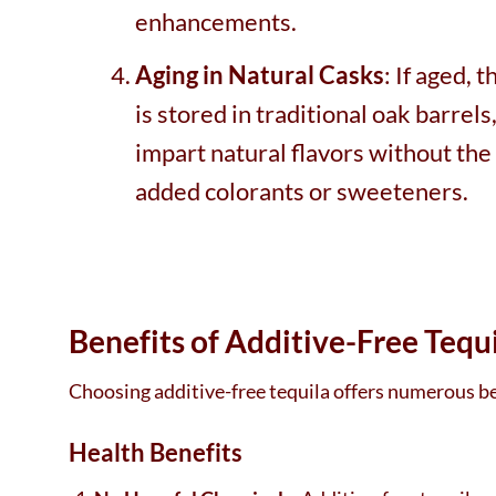
enhancements.
Aging in Natural Casks
: If aged, 
is stored in traditional oak barrels
impart natural flavors without the
added colorants or sweeteners.
Benefits of Additive-Free Tequ
Choosing additive-free tequila offers numerous ben
Health Benefits