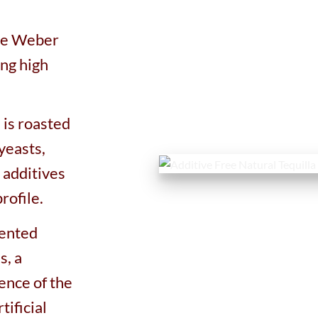
ue Weber
ing high
 is roasted
yeasts,
 additives
rofile.
mented
s, a
ence of the
tificial