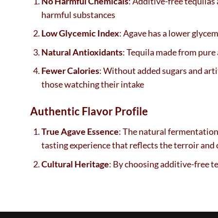
No Harmful Chemicals
: Additive-free tequilas
harmful substances
Low Glycemic Index
: Agave has a lower glycem
Natural Antioxidants
: Tequila made from pure 
Fewer Calories
: Without added sugars and artif
those watching their intake
Authentic Flavor Profile
True Agave Essence
: The natural fermentation 
tasting experience that reflects the terroir and 
Cultural Heritage
: By choosing additive-free t