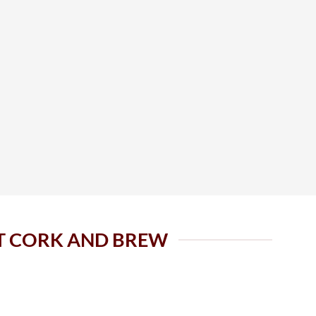
AT CORK AND BREW