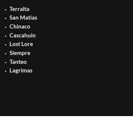
Terralta
San Matias
Chinaco
Cascahuin
Lost Lore
Siempre
Tanteo
Lagrimas