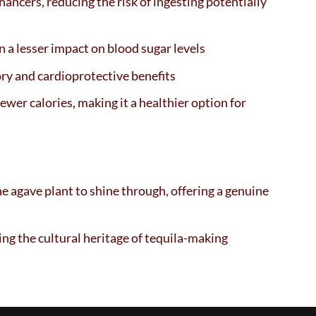
nhancers, reducing the risk of ingesting potentially
 a lesser impact on blood sugar levels
ry and cardioprotective benefits
ewer calories, making it a healthier option for
he agave plant to shine through, offering a genuine
ing the cultural heritage of tequila-making