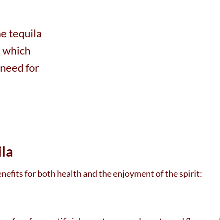
the tequila
, which
 need for
ila
efits for both health and the enjoyment of the spirit: