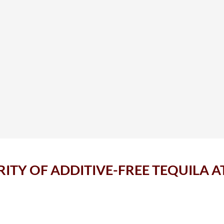
RITY OF ADDITIVE-FREE TEQUILA 