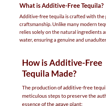
What is Additive-Free Tequila?
Additive-free tequila is crafted with th
craftsmanship. Unlike many modern tequil
relies solely on the natural ingredients
water, ensuring a genuine and unadulter
How is Additive-Free
Tequila Made?
The production of additive-free tequi
meticulous steps to preserve the aut
essence of the agave plant: