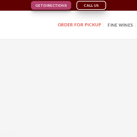
GET DIRECTIONS
CALL US
ORDER FOR PICKUP
FINE WINES