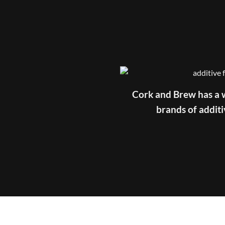
Cork and Brew has a w
brands of additi