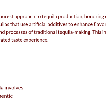
e purest approach to tequila production, honoring 
as that use artificial additives to enhance flavor,
 and processes of traditional tequila-making. This
ated taste experience.
la involves
hentic