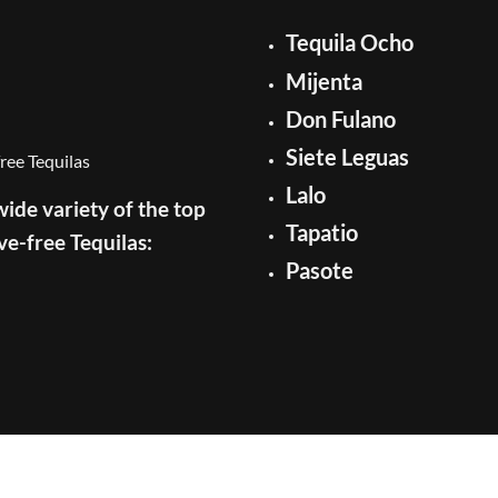
Tequila Ocho
Mijenta
Don Fulano
Siete Leguas
Lalo
ide variety of the top
Tapatio
ve-free Tequilas:
Pasote