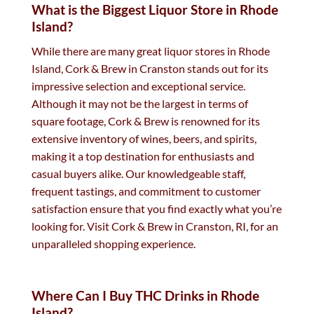
What is the Biggest Liquor Store in Rhode
Island?
While there are many great liquor stores in Rhode
Island, Cork & Brew in Cranston stands out for its
impressive selection and exceptional service.
Although it may not be the largest in terms of
square footage, Cork & Brew is renowned for its
extensive inventory of wines, beers, and spirits,
making it a top destination for enthusiasts and
casual buyers alike. Our knowledgeable staff,
frequent tastings, and commitment to customer
satisfaction ensure that you find exactly what you’re
looking for. Visit Cork & Brew in Cranston, RI, for an
unparalleled shopping experience.
Where Can I Buy THC Drinks in Rhode
Island?