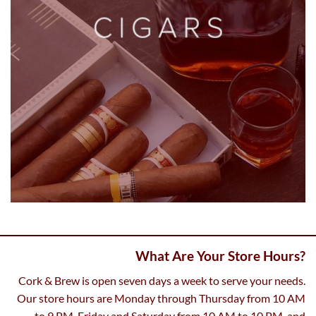
What Are Your Store Hours?
Cork & Brew is open seven days a week to serve your needs.
Our store hours are Monday through Thursday from 10 AM
to 9 PM, Friday and Saturday from 10 AM to 10 PM, and