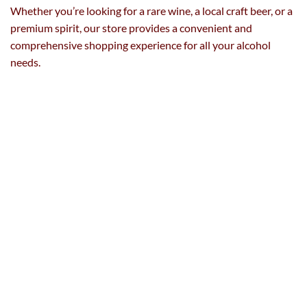
Whether you’re looking for a rare wine, a local craft beer, or a
premium spirit, our store provides a convenient and
comprehensive shopping experience for all your alcohol
needs.