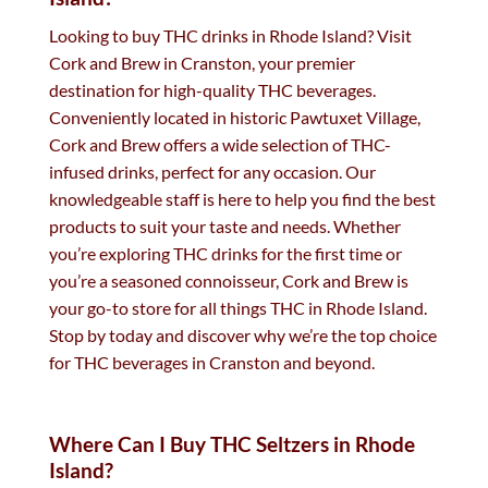
Looking to buy THC drinks in Rhode Island? Visit
Cork and Brew in Cranston, your premier
destination for high-quality THC beverages.
Conveniently located in historic Pawtuxet Village,
Cork and Brew offers a wide selection of THC-
infused drinks, perfect for any occasion. Our
knowledgeable staff is here to help you find the best
products to suit your taste and needs. Whether
you’re exploring THC drinks for the first time or
you’re a seasoned connoisseur, Cork and Brew is
your go-to store for all things THC in Rhode Island.
Stop by today and discover why we’re the top choice
for THC beverages in Cranston and beyond.
Where Can I Buy THC Seltzers in Rhode
Island?