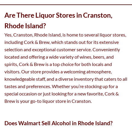
Are There Liquor Stores in Cranston,
Rhode Island?
Yes, Cranston, Rhode Island, is home to several liquor stores,
including Cork & Brew, which stands out for its extensive
selection and exceptional customer service. Conveniently
located and offering a wide variety of wines, beers, and
spirits, Cork & Brew is a top choice for both locals and
visitors. Our store provides a welcoming atmosphere,
knowledgeable staff, and a diverse inventory that caters to all
tastes and preferences. Whether you’re stocking up for a
special occasion or just looking for a new favorite, Cork &
Brew is your go-to liquor store in Cranston.
Does Walmart Sell Alcohol in Rhode Island?