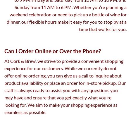
Sunday from 11 AM to 6 PM. Whether you’re planning a
weekend celebration or need to pick up a bottle of wine for
dinner, our flexible hours make it easy for you to stop by at a
time that works for you.
Can I Order Online or Over the Phone?
At Cork & Brew, we strive to provide a convenient shopping
experience for our customers. While we currently do not
offer online ordering, you can give us a call to inquire about
product availability or place an order for in-store pickup. Our
staff is always ready to assist you with any questions you
may have and ensure that you get exactly what you’re
looking for. We aim to make your shopping experience as
seamless as possible.