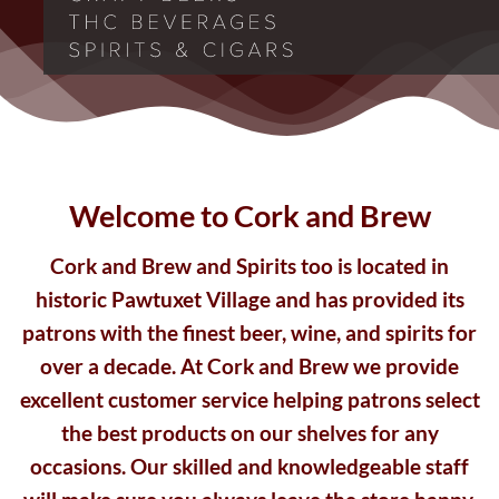
Welcome to Cork and Brew
Cork and Brew and Spirits too is located in
historic Pawtuxet Village and has provided its
patrons with the finest beer, wine, and spirits for
over a decade. At Cork and Brew we provide
excellent customer service helping patrons select
the best products on our shelves for any
occasions. Our skilled and knowledgeable staff