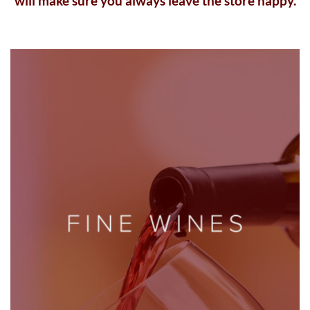
will make sure you always leave the store happy.