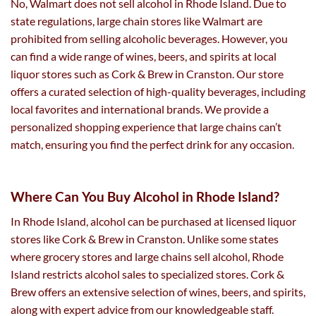
No, Walmart does not sell alcohol in Rhode Island. Due to
state regulations, large chain stores like Walmart are
prohibited from selling alcoholic beverages. However, you
can find a wide range of wines, beers, and spirits at local
liquor stores such as Cork & Brew in Cranston. Our store
offers a curated selection of high-quality beverages, including
local favorites and international brands. We provide a
personalized shopping experience that large chains can’t
match, ensuring you find the perfect drink for any occasion.
Where Can You Buy Alcohol in Rhode Island?
In Rhode Island, alcohol can be purchased at licensed liquor
stores like Cork & Brew in Cranston. Unlike some states
where grocery stores and large chains sell alcohol, Rhode
Island restricts alcohol sales to specialized stores. Cork &
Brew offers an extensive selection of wines, beers, and spirits,
along with expert advice from our knowledgeable staff.