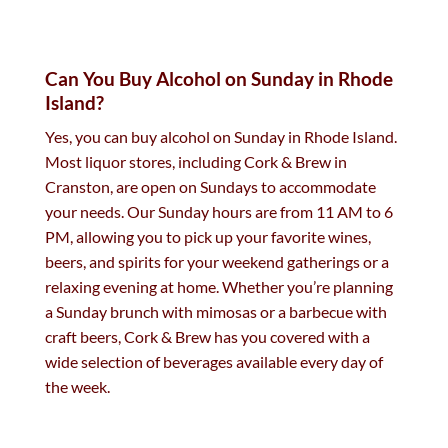
Can You Buy Alcohol on Sunday in Rhode
Island?
Yes, you can buy alcohol on Sunday in Rhode Island.
Most liquor stores, including Cork & Brew in
Cranston, are open on Sundays to accommodate
your needs. Our Sunday hours are from 11 AM to 6
PM, allowing you to pick up your favorite wines,
beers, and spirits for your weekend gatherings or a
relaxing evening at home. Whether you’re planning
a Sunday brunch with mimosas or a barbecue with
craft beers, Cork & Brew has you covered with a
wide selection of beverages available every day of
the week.