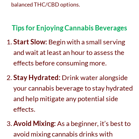
balanced THC/CBD options.
Tips for Enjoying Cannabis Beverages
Start Slow:
Begin with a small serving
and wait at least an hour to assess the
effects before consuming more.
Stay Hydrated:
Drink water alongside
your cannabis beverage to stay hydrated
and help mitigate any potential side
effects.
Avoid Mixing:
As a beginner, it’s best to
avoid mixing cannabis drinks with