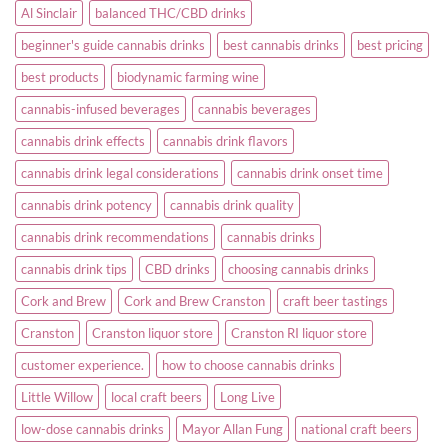
Al Sinclair
balanced THC/CBD drinks
beginner's guide cannabis drinks
best cannabis drinks
best pricing
best products
biodynamic farming wine
cannabis-infused beverages
cannabis beverages
cannabis drink effects
cannabis drink flavors
cannabis drink legal considerations
cannabis drink onset time
cannabis drink potency
cannabis drink quality
cannabis drink recommendations
cannabis drinks
cannabis drink tips
CBD drinks
choosing cannabis drinks
Cork and Brew
Cork and Brew Cranston
craft beer tastings
Cranston
Cranston liquor store
Cranston RI liquor store
customer experience.
how to choose cannabis drinks
Little Willow
local craft beers
Long Live
low-dose cannabis drinks
Mayor Allan Fung
national craft beers