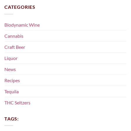
CATEGORIES
Biodynamic Wine
Cannabis
Craft Beer
Liquor
News
Recipes
Tequila
THC Seltzers
TAGS: