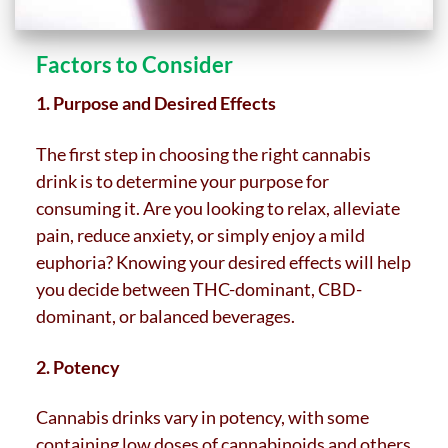
Factors to Consider
1. Purpose and Desired Effects
The first step in choosing the right cannabis
drink is to determine your purpose for
consuming it. Are you looking to relax, alleviate
pain, reduce anxiety, or simply enjoy a mild
euphoria? Knowing your desired effects will help
you decide between THC-dominant, CBD-
dominant, or balanced beverages.
2. Potency
Cannabis drinks vary in potency, with some
containing low doses of cannabinoids and others