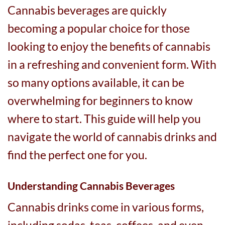
Cannabis beverages are quickly
becoming a popular choice for those
looking to enjoy the benefits of cannabis
in a refreshing and convenient form. With
so many options available, it can be
overwhelming for beginners to know
where to start. This guide will help you
navigate the world of cannabis drinks and
find the perfect one for you.
Understanding Cannabis Beverages
Cannabis drinks come in various forms,
including sodas, teas, coffees, and even