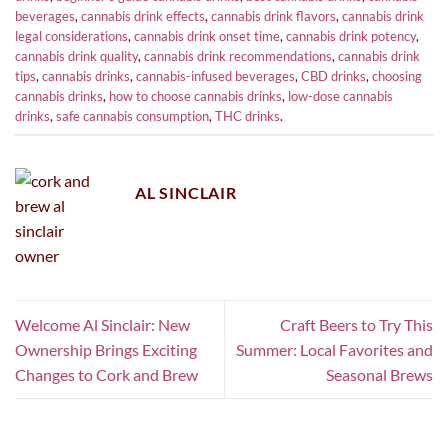
beverages
,
cannabis drink effects
,
cannabis drink flavors
,
cannabis drink
legal considerations
,
cannabis drink onset time
,
cannabis drink potency
,
cannabis drink quality
,
cannabis drink recommendations
,
cannabis drink
tips
,
cannabis drinks
,
cannabis-infused beverages
,
CBD drinks
,
choosing
cannabis drinks
,
how to choose cannabis drinks
,
low-dose cannabis
drinks
,
safe cannabis consumption
,
THC drinks
.
AL SINCLAIR
Welcome Al Sinclair: New
Craft Beers to Try This
Ownership Brings Exciting
Summer: Local Favorites and
Changes to Cork and Brew
Seasonal Brews