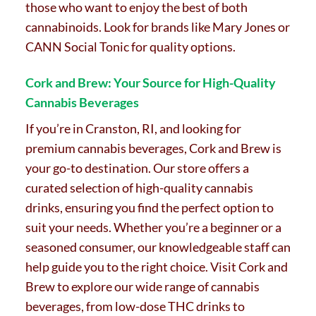
those who want to enjoy the best of both
cannabinoids. Look for brands like Mary Jones or
CANN Social Tonic for quality options.
Cork and Brew: Your Source for High-Quality
Cannabis Beverages
If you’re in Cranston, RI, and looking for
premium cannabis beverages, Cork and Brew is
your go-to destination. Our store offers a
curated selection of high-quality cannabis
drinks, ensuring you find the perfect option to
suit your needs. Whether you’re a beginner or a
seasoned consumer, our knowledgeable staff can
help guide you to the right choice. Visit Cork and
Brew to explore our wide range of cannabis
beverages, from low-dose THC drinks to