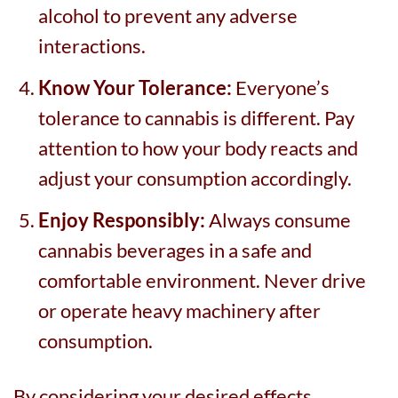
alcohol to prevent any adverse
interactions.
Know Your Tolerance:
Everyone’s
tolerance to cannabis is different. Pay
attention to how your body reacts and
adjust your consumption accordingly.
Enjoy Responsibly:
Always consume
cannabis beverages in a safe and
comfortable environment. Never drive
or operate heavy machinery after
consumption.
By considering your desired effects,