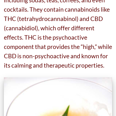
cocktails. They contain cannabinoids like
THC (tetrahydrocannabinol) and CBD
(cannabidiol), which offer different
effects. THC is the psychoactive
component that provides the “high,” while
CBD is non-psychoactive and known for
its calming and therapeutic properties.