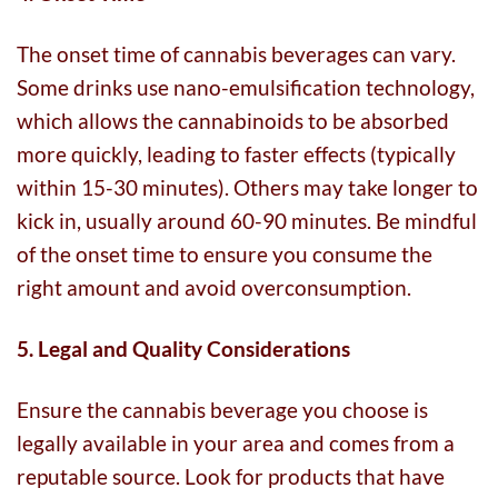
The onset time of cannabis beverages can vary.
Some drinks use nano-emulsification technology,
which allows the cannabinoids to be absorbed
more quickly, leading to faster effects (typically
within 15-30 minutes). Others may take longer to
kick in, usually around 60-90 minutes. Be mindful
of the onset time to ensure you consume the
right amount and avoid overconsumption.
5. Legal and Quality Considerations
Ensure the cannabis beverage you choose is
legally available in your area and comes from a
reputable source. Look for products that have