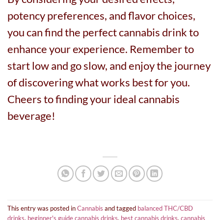
potency preferences, and flavor choices,
you can find the perfect cannabis drink to
enhance your experience. Remember to
start low and go slow, and enjoy the journey
of discovering what works best for you.
Cheers to finding your ideal cannabis
beverage!
This entry was posted in
Cannabis
and tagged
balanced THC/CBD
drinks
,
beginner's guide cannabis drinks
,
best cannabis drinks
,
cannabis