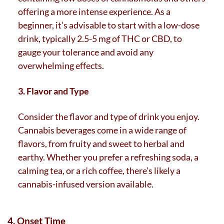
offering a more intense experience. As a
beginner, it’s advisable to start with a low-dose
drink, typically 2.5-5 mg of THC or CBD, to
gauge your tolerance and avoid any
overwhelming effects.
3. Flavor and Type
Consider the flavor and type of drink you enjoy.
Cannabis beverages come in a wide range of
flavors, from fruity and sweet to herbal and
earthy. Whether you prefer a refreshing soda, a
calming tea, or a rich coffee, there’s likely a
cannabis-infused version available.
4. Onset Time