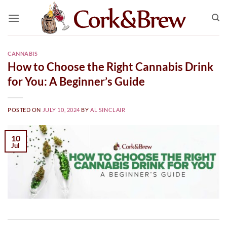
Skip
to
content
CANNABIS
How to Choose the Right Cannabis Drink
for You: A Beginner’s Guide
POSTED ON
JULY 10, 2024
BY
AL SINCLAIR
10
Jul