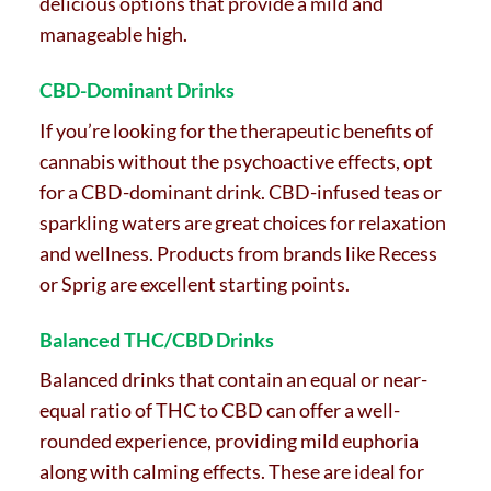
delicious options that provide a mild and
manageable high.
CBD-Dominant Drinks
If you’re looking for the therapeutic benefits of
cannabis without the psychoactive effects, opt
for a CBD-dominant drink. CBD-infused teas or
sparkling waters are great choices for relaxation
and wellness. Products from brands like Recess
or Sprig are excellent starting points.
Balanced THC/CBD Drinks
Balanced drinks that contain an equal or near-
equal ratio of THC to CBD can offer a well-
rounded experience, providing mild euphoria
along with calming effects. These are ideal for