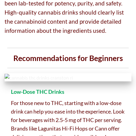
been lab-tested for potency, purity, and safety.
High-quality cannabis drinks should clearly list
the cannabinoid content and provide detailed
information about the ingredients used.
Recommendations for Beginners
Low-Dose THC Drinks
For those new to THC, starting with a low-dose
drink can help you ease into the experience. Look
for beverages with 2.5-5 mg of THC per serving.
Brands like Lagunitas Hi-Fi Hops or Cann offer