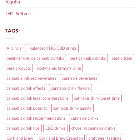
Tequila
THC Seltzers
TAGS:
Al Sinclair
balanced THC/CBD drinks
beginner's guide cannabis drinks
best cannabis drinks
best pricing
best products
biodynamic farming wine
cannabis-infused beverages
cannabis beverages
cannabis drink effects
cannabis drink flavors
cannabis drink legal considerations
cannabis drink onset time
cannabis drink potency
cannabis drink quality
cannabis drink recommendations
cannabis drinks
cannabis drink tips
CBD drinks
choosing cannabis drinks
Cork and Brew
Cork and Brew Cranston
craft beer tastings