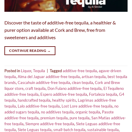
Discover the taste of additive-free tequila, a healthier &
purer option available at Cork and Brew, free from
sweeteners and additives
CONTINUE READING
→
Posted in
Liquor
,
Tequila
|
Tagged
additive-free tequila
,
agave-driven
tequila
,
Alma del Jaguar additive-free tequila
,
artisan tequila
,
best tequila
brands
,
Cascahuin additive-free tequila
,
clean tequila
,
Cork and Brew
liquor store
,
craft tequila
,
Don Fulano additive-free tequila
,
El Tequileno
additive-free tequila
,
Espero additive-free tequila
,
Fortaleza tequila
,
G4
tequila
,
handcrafted tequila
,
healthy spirits
,
Lagrimas additive-free
tequila
,
Lalo additive-free tequila
,
Lost Lore additive-free tequila
,
no
added sugars tequila
,
no additives tequila
,
organic tequila
,
Pasote
additive-free tequila
,
premium tequila
,
pure tequila
,
San Matias additive-
free tequila
,
Siempre additive-free tequila
,
Siete Leguas additive-free
tequila
,
Siete Leguas tequila
,
small-batch tequila
,
sustainable tequila
,