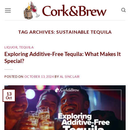
Skip
to
content
TAG ARCHIVES:
SUSTAINABLE TEQUILA
LIQUOR
,
TEQUILA
Exploring Additive-Free Tequila: What Makes It
Special?
POSTED ON
OCTOBER 13, 2024
BY
AL SINCLAIR
13
Oct