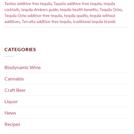
Tanteo additive-free tequila
,
Tapatio additive-free tequila
,
tequila
cocktails
,
tequila drinkers guide
,
tequila health benefits
,
Tequila Ocho
,
Tequila Ocho additive-free tequila
,
tequila quality
,
tequila without
additives
,
Terralta additive-free tequila
,
traditional tequila brands
CATEGORIES
Biodynamic Wine
Cannabis
Craft Beer
Liquor
News
Recipes