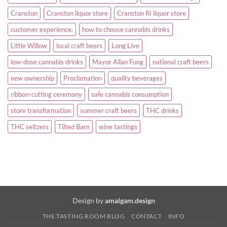
Cranston
Cranston liquor store
Cranston RI liquor store
customer experience.
how to choose cannabis drinks
Little Willow
local craft beers
Long Live
low-dose cannabis drinks
Mayor Allan Fung
national craft beers
new ownership
Proclamation
quality beverages
ribbon-cutting ceremony
safe cannabis consumption
store transformation
summer craft beers
THC drinks
THC seltzers
Tilted Barn
wine tastings
Design by
amalgam.design
THE TASTING ROOM BLOG
CONTACT
INFO