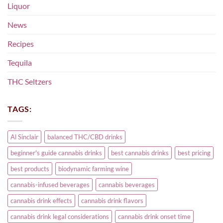
Liquor
News
Recipes
Tequila
THC Seltzers
TAGS:
Al Sinclair
balanced THC/CBD drinks
beginner's guide cannabis drinks
best cannabis drinks
best pricing
best products
biodynamic farming wine
cannabis-infused beverages
cannabis beverages
cannabis drink effects
cannabis drink flavors
cannabis drink legal considerations
cannabis drink onset time