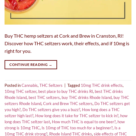
Buy THC hemp seltzers at Cork and Brew in Cranston, RI!
Discover how THC seltzers work, their effects, and if 10mg is
right for you.
CONTINUE READING
→
Posted in
Cannabis
,
THC Seltzers
|
Tagged
10mg THC drink effects
,
10mg THC seltzer
,
best place to buy THC drinks RI
,
best THC drinks
Rhode Island
,
best THC seltzers
,
buy THC drinks Rhode Island
,
buy THC
seltzers Rhode Island
,
Cork and Brew THC seltzers
,
Do THC seltzers get
you high?
,
Do THC seltzers give you a buzz?
,
How long does a THC
seltzer high last?
,
How long does it take for THC seltzer to kick in?
,
how
long does THC seltzer last
,
How much THC is equal to one beer?
,
how
strong is 10mg THC
,
Is 10mg of THC too much for a beginner?
,
Is a
10mg THC drink strong?
,
Rhode Island THC drinks
,
side effects of THC