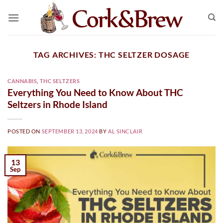
Skip
to
content
TAG ARCHIVES:
THC SELTZER DOSAGE
CANNABIS
,
THC SELTZERS
Everything You Need to Know About THC
Seltzers in Rhode Island
POSTED ON
SEPTEMBER 13, 2024
BY
AL SINCLAIR
13
Sep