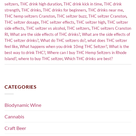
seltzers
,
THC drink high duration
,
THC drink kick in time
,
THC drink
strength
,
THC drinks
,
THC drinks for beginners
,
THC drinks near me
,
THC hemp seltzers Cranston
,
THC seltzer buzz
,
THC seltzer Cranston
,
THC seltzer dosage
,
THC seltzer effects
,
THC seltzer high
,
THC seltzer
side effects
,
THC seltzer vs alcohol
,
THC seltzers
,
THC seltzers Cranston
RI
,
What are the side effects of THC drinks?
,
What are the side effects of
THC seltzer drinks?
,
What do THC seltzers do?
,
what does THC seltzer
feel like
,
What happens when you drink 10mg THC Seltzer?
,
What is the
best way to drink THC?
,
Where can I buy THC Hemp Seltzers in Rhode
Island?
,
where to buy THC seltzer
,
Which THC drinks are best?
CATEGORIES
Biodynamic Wine
Cannabis
Craft Beer