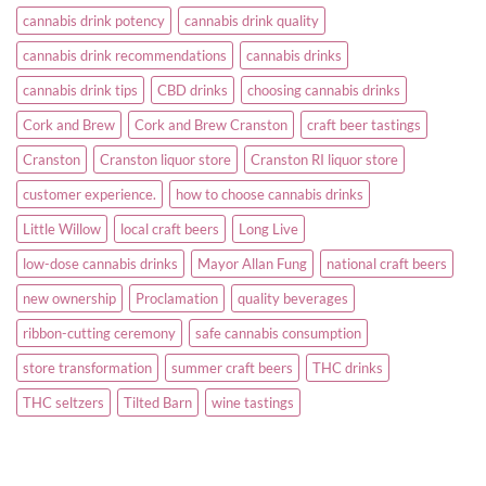
cannabis drink potency
cannabis drink quality
cannabis drink recommendations
cannabis drinks
cannabis drink tips
CBD drinks
choosing cannabis drinks
Cork and Brew
Cork and Brew Cranston
craft beer tastings
Cranston
Cranston liquor store
Cranston RI liquor store
customer experience.
how to choose cannabis drinks
Little Willow
local craft beers
Long Live
low-dose cannabis drinks
Mayor Allan Fung
national craft beers
new ownership
Proclamation
quality beverages
ribbon-cutting ceremony
safe cannabis consumption
store transformation
summer craft beers
THC drinks
THC seltzers
Tilted Barn
wine tastings