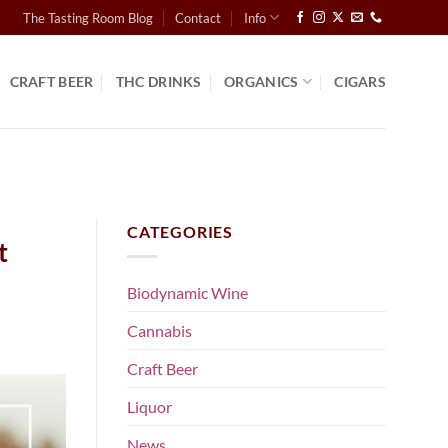
The Tasting Room Blog
Contact
Info
CRAFT BEER
THC DRINKS
ORGANICS
CIGARS
CATEGORIES
t
Biodynamic Wine
Cannabis
Craft Beer
Liquor
News