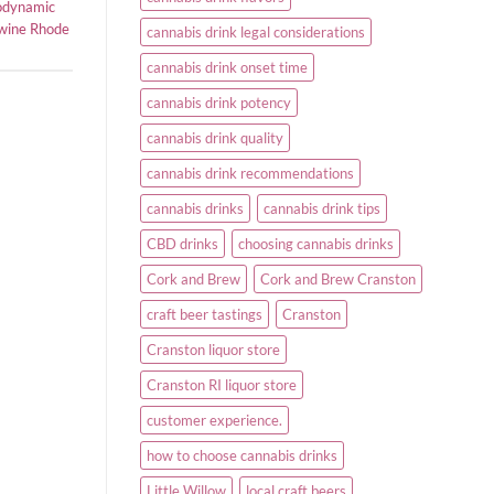
odynamic
 wine Rhode
cannabis drink legal considerations
cannabis drink onset time
cannabis drink potency
cannabis drink quality
cannabis drink recommendations
cannabis drinks
cannabis drink tips
CBD drinks
choosing cannabis drinks
Cork and Brew
Cork and Brew Cranston
craft beer tastings
Cranston
Cranston liquor store
Cranston RI liquor store
customer experience.
how to choose cannabis drinks
Little Willow
local craft beers