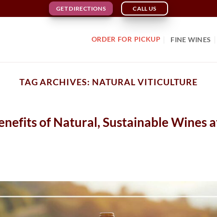
GET DIRECTIONS
CALL US
ORDER FOR PICKUP
FINE WINES
TAG ARCHIVES:
NATURAL VITICULTURE
efits of Natural, Sustainable Wines a