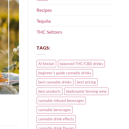
Recipes
Tequila
THC Seltzers
TAGS:
Al Sinclair
balanced THC/CBD drinks
beginner's guide cannabis drinks
best cannabis drinks
best pricing
best products
biodynamic farming wine
cannabis-infused beverages
cannabis beverages
cannabis drink effects
cannabis drink flavors