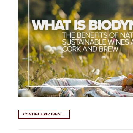
CONTINUE READING
→