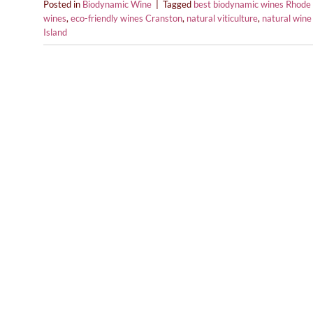
Posted in
Biodynamic Wine
|
Tagged
best biodynamic wines Rhode 
wines
,
eco-friendly wines Cranston
,
natural viticulture
,
natural wine
Island