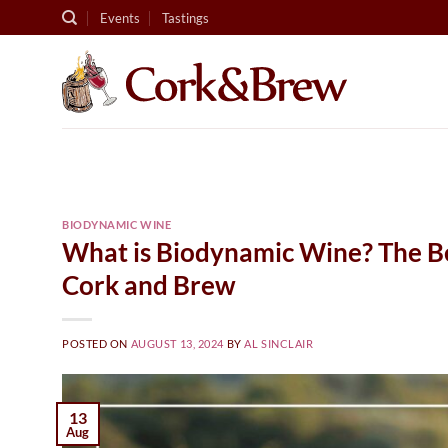
Skip
Events
Tastings
to
content
BIODYNAMIC WINE
What is Biodynamic Wine? The Ben
Cork and Brew
POSTED ON
AUGUST 13, 2024
BY
AL SINCLAIR
13
Aug