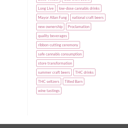
Long Live
low-dose cannabis drinks
Mayor Allan Fung
national craft beers
new ownership
Proclamation
quality beverages
ribbon-cutting ceremony
safe cannabis consumption
store transformation
summer craft beers
THC drinks
THC seltzers
Tilted Barn
wine tastings