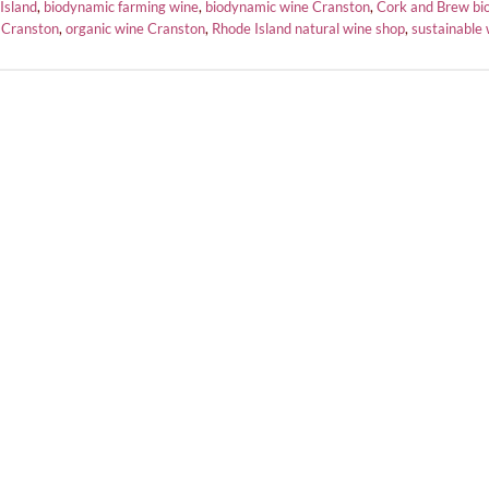
Island
,
biodynamic farming wine
,
biodynamic wine Cranston
,
Cork and Brew bi
 Cranston
,
organic wine Cranston
,
Rhode Island natural wine shop
,
sustainable