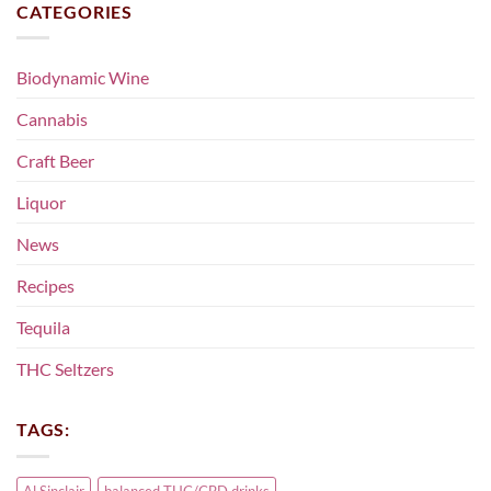
CATEGORIES
Biodynamic Wine
Cannabis
Craft Beer
Liquor
News
Recipes
Tequila
THC Seltzers
TAGS:
Al Sinclair
balanced THC/CBD drinks