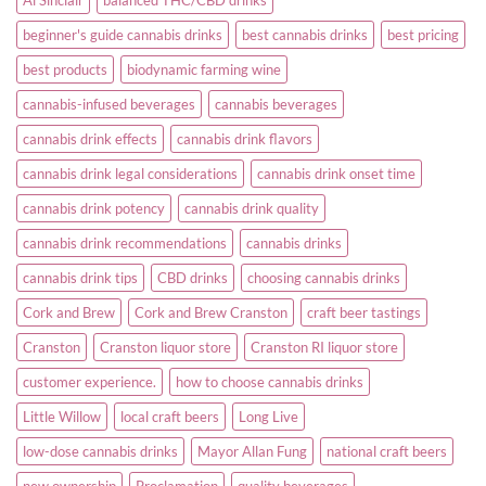
beginner's guide cannabis drinks
best cannabis drinks
best pricing
best products
biodynamic farming wine
cannabis-infused beverages
cannabis beverages
cannabis drink effects
cannabis drink flavors
cannabis drink legal considerations
cannabis drink onset time
cannabis drink potency
cannabis drink quality
cannabis drink recommendations
cannabis drinks
cannabis drink tips
CBD drinks
choosing cannabis drinks
Cork and Brew
Cork and Brew Cranston
craft beer tastings
Cranston
Cranston liquor store
Cranston RI liquor store
customer experience.
how to choose cannabis drinks
Little Willow
local craft beers
Long Live
low-dose cannabis drinks
Mayor Allan Fung
national craft beers
new ownership
Proclamation
quality beverages