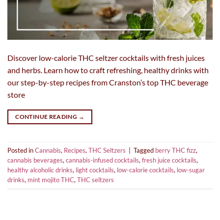
Discover low-calorie THC seltzer cocktails with fresh juices
and herbs. Learn how to craft refreshing, healthy drinks with
our step-by-step recipes from Cranston’s top THC beverage
store
CONTINUE READING
→
Posted in
Cannabis
,
Recipes
,
THC Seltzers
|
Tagged
berry THC fizz
,
cannabis beverages
,
cannabis-infused cocktails
,
fresh juice cocktails
,
healthy alcoholic drinks
,
light cocktails
,
low-calorie cocktails
,
low-sugar
drinks
,
mint mojito THC
,
THC seltzers