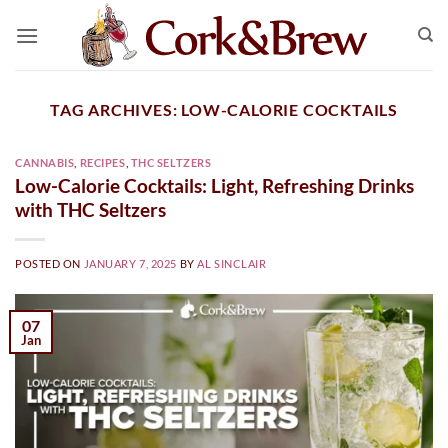
Skip
to
content
TAG ARCHIVES:
LOW-CALORIE COCKTAILS
CANNABIS
,
RECIPES
,
THC SELTZERS
Low-Calorie Cocktails: Light, Refreshing Drinks
with THC Seltzers
POSTED ON
JANUARY 7, 2025
BY
AL SINCLAIR
07
Jan