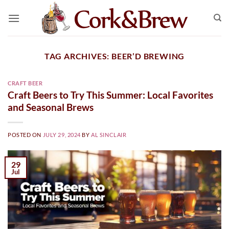
Skip
to
content
TAG ARCHIVES:
BEER’D BREWING
CRAFT BEER
Craft Beers to Try This Summer: Local Favorites
and Seasonal Brews
POSTED ON
JULY 29, 2024
BY
AL SINCLAIR
29
Jul