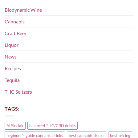
Biodynamic Wine
Cannabis
Craft Beer
Liquor
News
Recipes
Tequila
THC Seltzers
TAGS:
Al Sinclair
balanced THC/CBD drinks
beginner's guide cannabis drinks
best cannabis drinks
best pricing