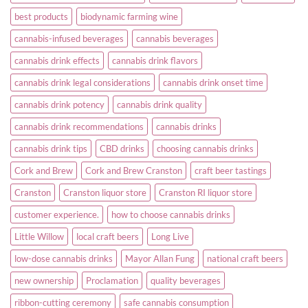
best products
biodynamic farming wine
cannabis-infused beverages
cannabis beverages
cannabis drink effects
cannabis drink flavors
cannabis drink legal considerations
cannabis drink onset time
cannabis drink potency
cannabis drink quality
cannabis drink recommendations
cannabis drinks
cannabis drink tips
CBD drinks
choosing cannabis drinks
Cork and Brew
Cork and Brew Cranston
craft beer tastings
Cranston
Cranston liquor store
Cranston RI liquor store
customer experience.
how to choose cannabis drinks
Little Willow
local craft beers
Long Live
low-dose cannabis drinks
Mayor Allan Fung
national craft beers
new ownership
Proclamation
quality beverages
ribbon-cutting ceremony
safe cannabis consumption