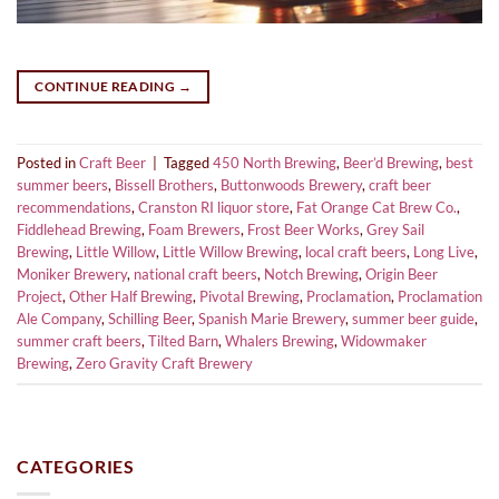
CONTINUE READING
→
Posted in
Craft Beer
|
Tagged
450 North Brewing
,
Beer’d Brewing
,
best
summer beers
,
Bissell Brothers
,
Buttonwoods Brewery
,
craft beer
recommendations
,
Cranston RI liquor store
,
Fat Orange Cat Brew Co.
,
Fiddlehead Brewing
,
Foam Brewers
,
Frost Beer Works
,
Grey Sail
Brewing
,
Little Willow
,
Little Willow Brewing
,
local craft beers
,
Long Live
,
Moniker Brewery
,
national craft beers
,
Notch Brewing
,
Origin Beer
Project
,
Other Half Brewing
,
Pivotal Brewing
,
Proclamation
,
Proclamation
Ale Company
,
Schilling Beer
,
Spanish Marie Brewery
,
summer beer guide
,
summer craft beers
,
Tilted Barn
,
Whalers Brewing
,
Widowmaker
Brewing
,
Zero Gravity Craft Brewery
CATEGORIES